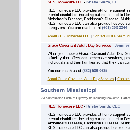
KES Homecare LLC
-
Kristie Smith, CEO
KES Homecare LLC provides at-home support serv
mental disabilities including but not limited to 
Alzheimer's Disease, Parkinson's Disease, Multip
KES Homecare LLC can also provide hospice supp
caregivers. You can reach us at
(601) 203-3344
|
About KES Homecare LLC
Contact Kristie Smith fo
Grace Covenant Adult Day Services
-
Jennife
When you choose Grace Covenant Adult Day Servi
a facility that offers comprehensive services, p
individuals and their families so that they can con
You can reach us at
(662) 580-0635
|
About Grace Covenant Adult Day Services
Contact 
Southern Mississippi
:
All communities Sorth of Highway 84 including McComb, Hattiesb
KES Homecare LLC
-
Kristie Smith, CEO
KES Homecare LLC provides at-home support serv
mental disabilities including but not limited to 
Alzheimer's Disease, Parkinson's Disease, Multip
KES Homecare LLC can also provide hospice supp