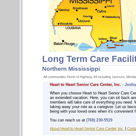
Long Term Care Facili
Northern Mississippi
:
All communities North of Highway 84 including Jackson, Meridia
Heart to Heart Senior Care Center, Inc.
-
Joshu
When you choose Heart to Heart Senior Care Center,
an extended vacation. Here, you can sit back and 
members will take care of everything you need. 
taking away your role as a caregiver. Let us bec
being with your loved ones when it's convenient f
You can reach us at
(769) 230-5519
|
About Heart to Heart Senior Care Center, Inc.
Conta