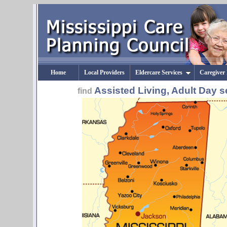
Home
Local Providers
Eldercare Services
Caregiver
Assisted Living, Adult Day s
find