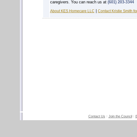
caregivers. You can reach us at
(601) 203-3344
|
About KES Homecare LLC
Contact Kristie Smith fo
Contact Us
Join the Council
E